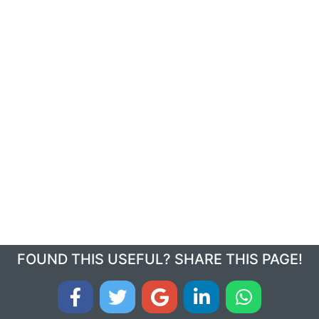
FOUND THIS USEFUL? SHARE THIS PAGE!