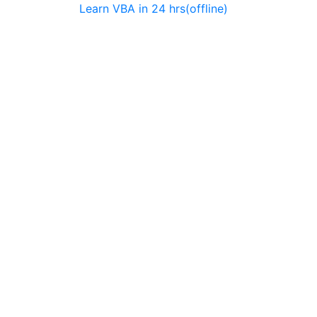
Learn VBA in 24 hrs(offline)