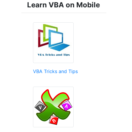
Learn VBA on Mobile
VBA Tricks and Tips