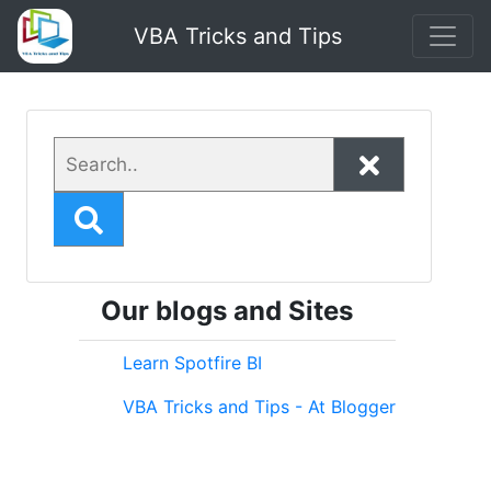
VBA Tricks and Tips
Our blogs and Sites
Learn Spotfire BI
VBA Tricks and Tips - At Blogger